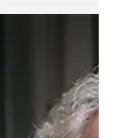
their legitimacy questioned, others take notice
and wonder if they, too, are excluded… Now is
the time for some serious introspection on the
part of Conservatives."