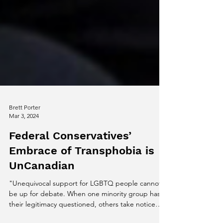
Brett Porter
Mar 3, 2024
Federal Conservatives’
Embrace of Transphobia is
UnCanadian
"Unequivocal support for LGBTQ people cannot
be up for debate. When one minority group has