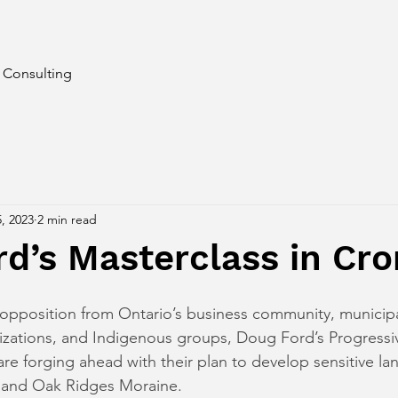
d Consulting
, 2023
2 min read
d’s Masterclass in Cr
pposition from Ontario’s business community, municipal
izations, and Indigenous groups, Doug Ford’s Progressi
re forging ahead with their plan to develop sensitive lan
 and Oak Ridges Moraine.