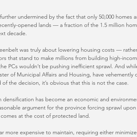
is further undermined by the fact that only 50,000 homes ar
recently-opened lands — a fraction of the 1.5 million ho
ext decade. 
eenbelt was truly about lowering housing costs — rather
rs that stand to make millions from building high-incom
e PCs wouldn’t be pushing inefficient sprawl. And whil
ister of Municipal Affairs and Housing, have vehemently 
of the decision, it’s obvious that this is not the case.
n densification has become an economic and environment
easonable argument for the province forcing sprawl upon 
 comes at the cost of protected land. 
far more expensive to maintain, requiring either minimize