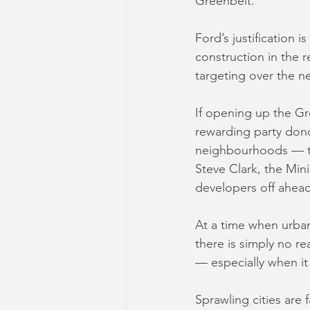
Greenbelt.
Ford’s justification 
construction in the 
targeting over the n
If opening up the Gr
rewarding party dono
neighbourhoods — th
Steve Clark, the Min
developers off ahead 
At a time when urba
there is simply no r
— especially when it
Sprawling cities are 