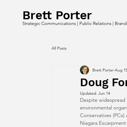
Brett Porter
Strategic Communications | Public Relations | Bran
All Posts
Brett Porter
Aug 15
Doug For
Updated:
Jun 14
Despite widespread o
environmental organ
Conservatives (PCs) a
Niagara Escarpment