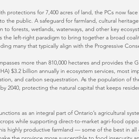
h protections for 7,400 acres of land, the PCs now face a
 to the public. A safeguard for farmland, cultural heritage
ion to forests, wetlands, waterways, and other key ecosys
 the left-right paradigm to bring together a broad coalit
ding many that typically align with the Progressive Conse
passes more than 810,000 hectares and provides the G
) $3.2 billion annually in ecosystem services, most imp
igation, and carbon sequestration. As the population of t
 by 2040, protecting the natural capital that keeps reside
nctions as an integral part of Ontario’s agricultural syst
crops while supporting direct-to-market agri-food oppor
is highly productive farmland — some of the best in al
make the province more susceptible to food insecurity a