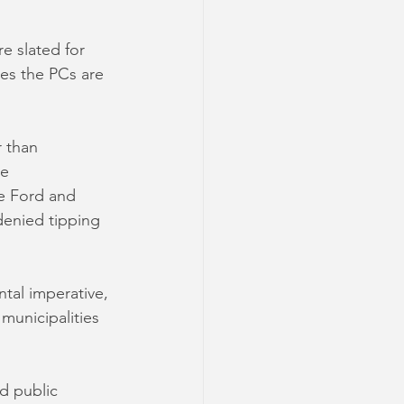
e slated for 
mes the PCs are 
 than 
e 
e Ford and 
denied tipping 
al imperative, 
municipalities 
d public 