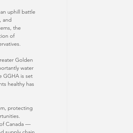
n uphill battle 
, and 
tems, the 
ion of 
rvatives. 
reater Golden 
ortantly water 
he GGHA is set 
nts healthy has 
em, protecting 
tunities. 
l of Canada — 
nd supply chain 