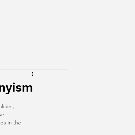
onyism
ities, 
ve 
ds in the 