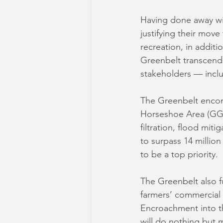
Having done away wit
justifying their move
recreation, in addit
Greenbelt transcends
stakeholders — inclu
The Greenbelt encom
Horseshoe Area (GGHA
filtration, flood mit
to surpass 14 million
to be a top priority.
The Greenbelt also fu
farmers’ commercial 
Encroachment into th
will do nothing but 