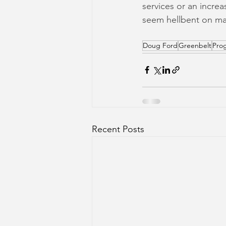
services or an increa
seem hellbent on m
Doug Ford
Greenbelt
Prog
Recent Posts