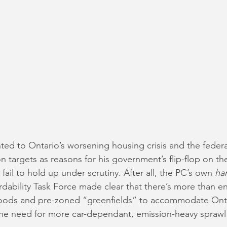
ted to Ontario’s worsening housing crisis and the feder
n targets as reasons for his government’s flip-flop on th
ail to hold up under scrutiny. After all, the PC’s own 
ha
rdability Task Force made clear that there’s more than e
oods and pre-zoned “greenfields” to accommodate Onta
he need for more car-dependant, emission-heavy sprawl 