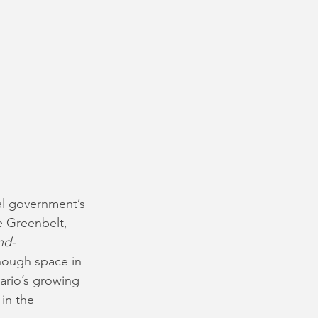
al government’s 
e Greenbelt, 
nd-
nough space in 
rio’s growing 
in the 