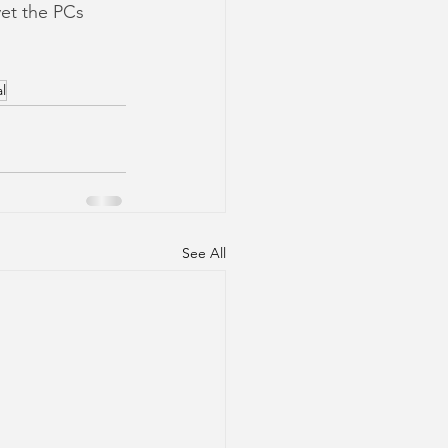
yet the PCs 
l
See All