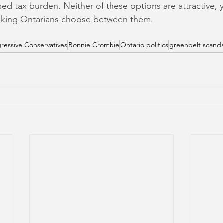
sed tax burden. Neither of these options are attractive, 
aking Ontarians choose between them.
ressive Conservatives
Bonnie Crombie
Ontario politics
greenbelt scanda