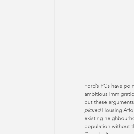
Ford’s PCs have poin
ambitious immigratio
but these arguments f
picked
 Housing Affo
existing neighbourh
population without t