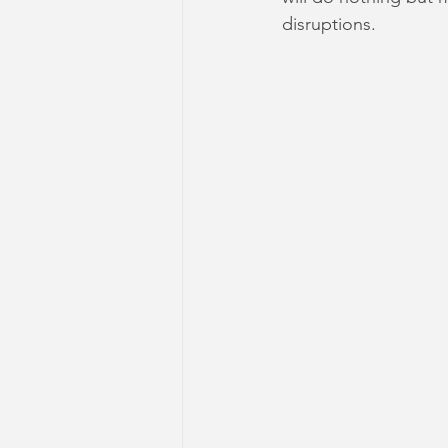
disruptions.